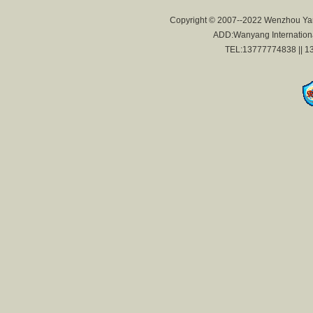
Copyright © 2007--2022 Wenzhou Yan
ADD:Wanyang International
TEL:13777774838 || 