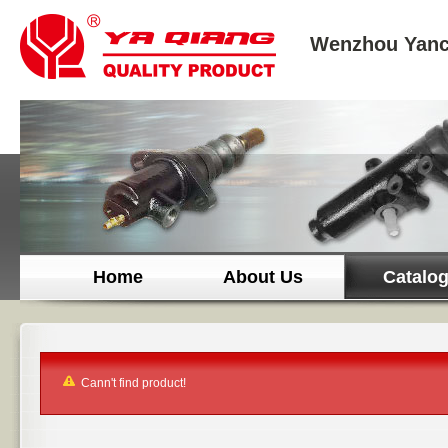
Wenzhou Yanc
Home
About Us
Catalo
Cann't find product!